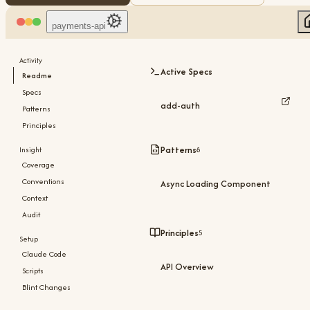
payments-api
Activity
Active Specs
Readme
Specs
add-auth
Patterns
Principles
Patterns
8
Insight
Coverage
Conventions
Async Loading Component
Context
Audit
Principles
5
Setup
Claude Code
API Overview
Scripts
Blint Changes