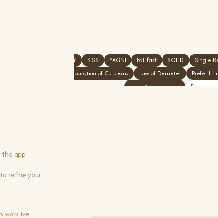
DRY
KISS
YAGNI
Fail fast
SOLID
Single Re
Separation of Concerns
Law of Demeter
Prefer Im
Least Astonishment
Encapsula
g the app
to refine your
s work live