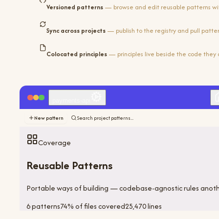
Versioned patterns
— browse and edit reusable patterns wi
Sync across projects
— publish to the registry and pull patt
Colocated principles
— principles live beside the code they 
payments-api
New pattern
Search project patterns...
Coverage
Reusable Patterns
Portable ways of building — codebase-agnostic rules anot
6
pattern
s
74
%
of files covered
25,470
lines
Category audit
9
/
14