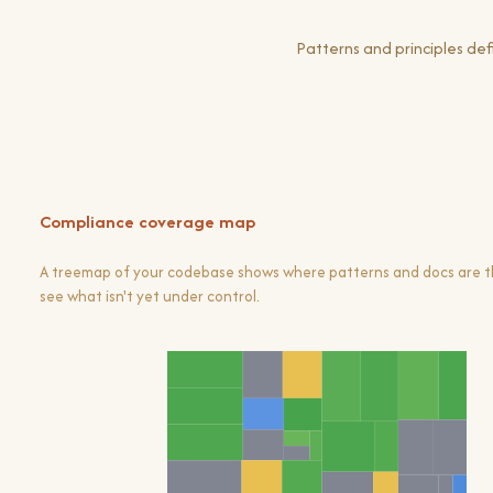
Patterns and principles d
Compliance coverage map
A treemap of your codebase shows where patterns and docs are th
see what isn't yet under control.