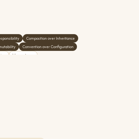
sponsibility
Composition over Inheritance
mutability
Convention over Configuration
tion
Idempotency