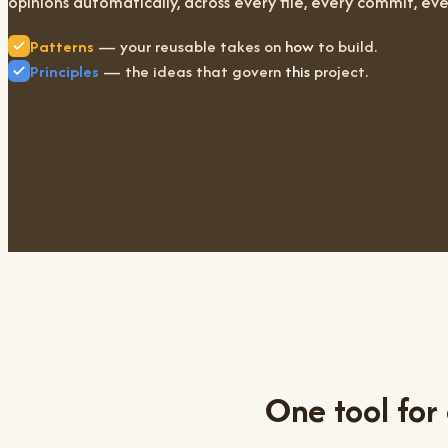
opinions automatically, across every file, every commit, eve
Patterns
— your reusable takes on
how
to build.
Principles
— the ideas that govern
this
project.
One tool for