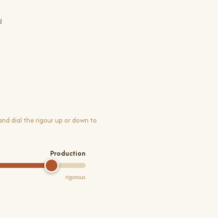
d
 and dial the rigour up or down to
Production
rigorous