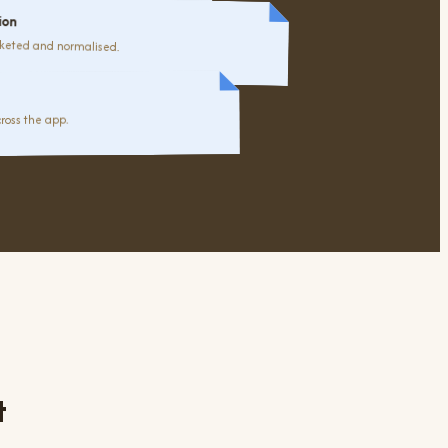
ion
keted and normalised.
ross the app.
t