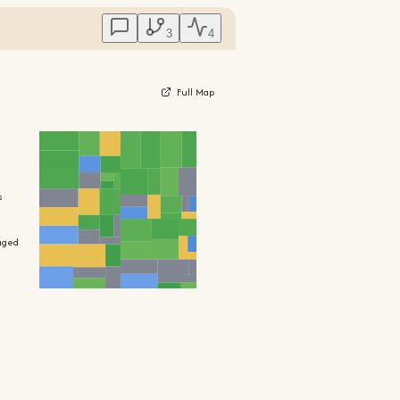
3
4
Full Map
s
aged