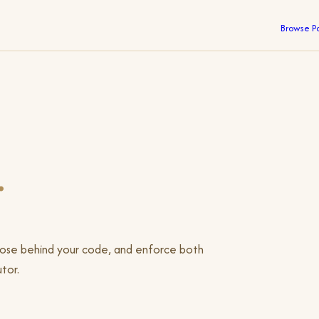
Browse P
.
pose behind your code, and enforce both
tor.