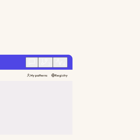
3
4
My patterns
Registry