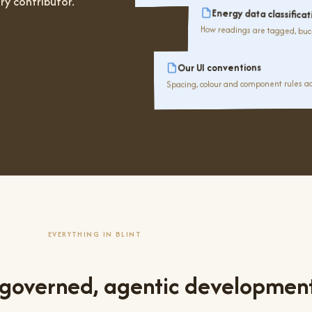
ry contributor.
Energy data classificat
How readings are tagged, buc
Our UI conventions
Spacing, colour and component rules ac
EVERYTHING IN BLINT
 governed, agentic developmen