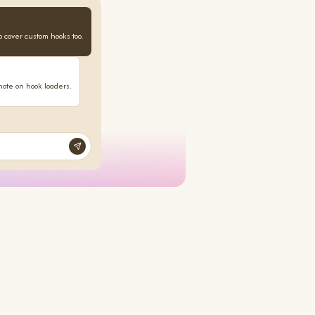
o cover custom hooks too.
note on hook loaders.