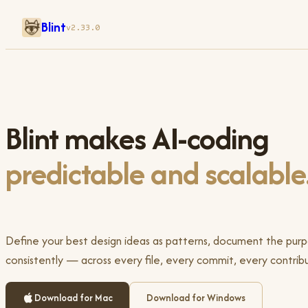
Blint
v2.33.0
Blint makes AI-coding
predictable and scalable
Define your best design ideas as patterns, document the pur
consistently — across every file, every commit, every contribu
Download for Mac
Download for Windows