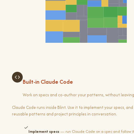
Built-in Claude Code
Work on specs and co-author your patterns, without leavin
Claude Code runs inside Blint. Use it to implement your specs, and 
reusable patterns and project principles in conversation.
Implement specs
— run Claude Code on a spec and follow it