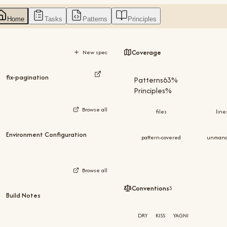
Home
Tasks
Patterns
Principles
Coverage
New spec
fix-pagination
Patterns
73
%
Principles
%
Browse all
files
line
Environment Configuration
pattern-covered
unman
Browse all
Conventions
3
Build Notes
DRY
KISS
YAGNI