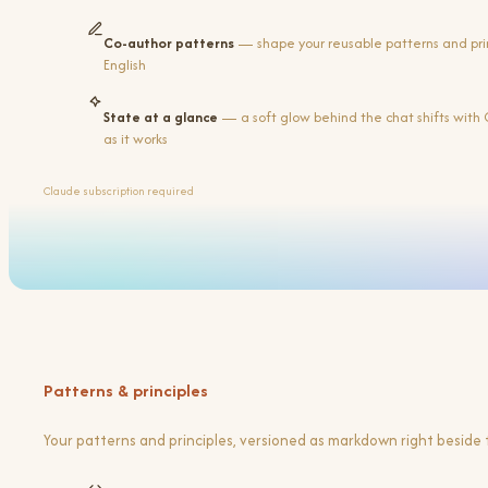
Co-author patterns
— shape your reusable patterns and princ
English
State at a glance
— a soft glow behind the chat shifts with 
as it works
Claude subscription required
Patterns & principles
Your patterns and principles, versioned as markdown right beside