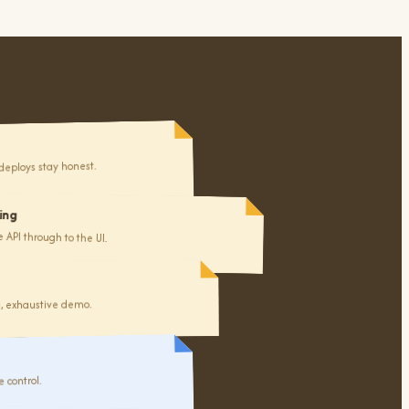
deploys stay honest.
7
ing
to review
API through to the UI.
d, exhaustive demo.
 control.