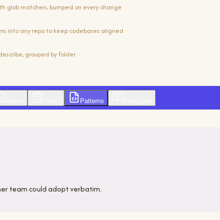
th glob matchers, bumped on every change
erns into any repo to keep codebases aligned
describe, grouped by folder
Home
Tasks
Patterns
Principles
her team could adopt verbatim.