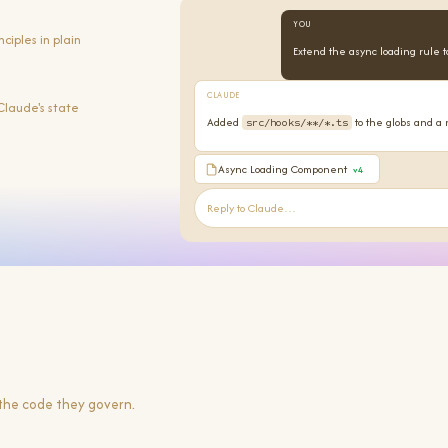
YOU
iples in plain
Extend the async loading rule t
CLAUDE
Claude's state
Added
to the globs and a 
src/hooks/**/*.ts
Async Loading Component
v4
Reply to Claude…
 the code they govern.