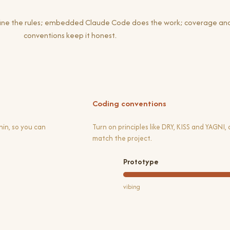
efine the rules; embedded Claude Code does the work; coverage an
conventions keep it honest.
Coding conventions
in, so you can
Turn on principles like DRY, KISS and YAGNI,
match the project.
Prototype
vibing