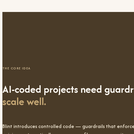
THE CORE IDEA
AI-coded projects need guardr
scale well.
Blint introduces
controlled code
— guardrails that enforce