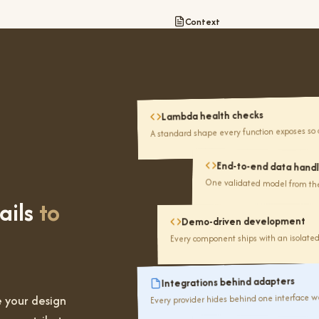
Context
Lambda health checks
Audit
A standard shape every function exposes so 
92%
End-to-end data handl
passing
One validated model from the 
ails
to
Demo-driven development
Every component ships with an isolate
Integrations behind adapters
Every provider hides behind one interface we
 your design